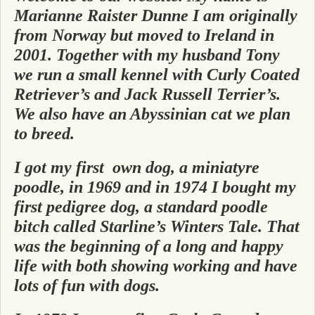
Marianne Raister Dunne I am originally
from Norway but moved to Ireland in
2001. Together with my husband Tony
we run a small kennel with Curly Coated
Retriever’s and Jack Russell Terrier’s.
We also have an Abyssinian cat we plan
to breed.
I got my first own dog, a miniatyre
poodle, in 1969 and in 1974 I bought my
first pedigree dog, a standard poodle
bitch called Starline’s Winters Tale. That
was the beginning of a long and happy
life with both showing working and have
lots of fun with dogs.