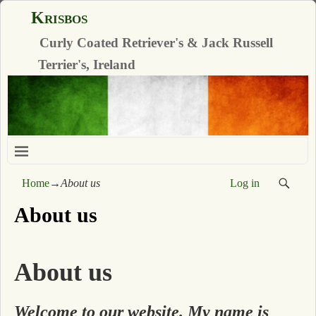
Krisbos
Curly Coated Retriever's & Jack Russell
Terrier's, Ireland
Home
→
About us
Log in
About us
About us
Welcome to our website. My name is