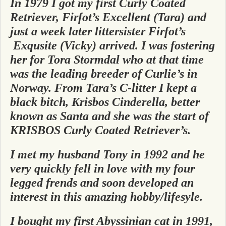
In 1979 I got my first Curly Coated
Retriever, Firfot’s Excellent (Tara) and
just a week later littersister Firfot’s
Exqusite (Vicky) arrived. I was fostering
her for Tora Stormdal who
at that time
wa
s the leading breeder of Curlie’s in
Norway. From Tara’s C-litter I kept a
black bitch, Krisbos Cinderella, better
known as Santa and she was the start of
KRISBOS Curly Coated Retriever’s.
I met my husband Tony in 1992 and he
very quickly fell in love with my four
legged frends and soon developed an
interest in this amazing hobby/lifesyle.
I bought my first Abyssinian cat in 1991,