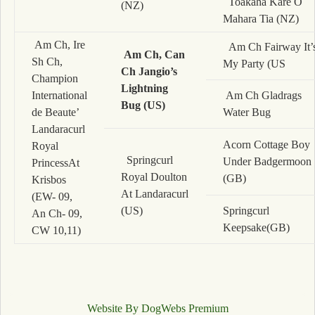
Toakaha Kare O
(NZ)
Mahara Tia (NZ)
Am Ch, Ire
Am Ch Fairway It’
Am Ch, Can
Sh Ch,
My Party (US
Ch Jangio’s
Champion
Lightning
International
Am Ch Gladrags
Bug (US)
de Beaute’
Water Bug
Landaracurl
Acorn Cottage Boy
Royal
Springcurl
Under Badgermoon
PrincessAt
Royal Doulton
(GB)
Krisbos
At Landaracurl
(EW- 09,
(US)
Springcurl
An Ch- 09,
Keepsake(GB)
CW 10,11)
Website By DogWebs Premium