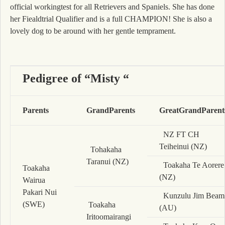
official workingtest for all Retrievers and Spaniels. She has done
her Fiealdtrial Qualifier and is a full CHAMPION! She is also a
lovely dog to be around with her gentle temprament.
Pedigree of “Misty “
Parents
GrandParents
GreatGrandParent
NZ FT CH
Teiheinui (NZ)
Tohakaha
Taranui (NZ)
Toakaha Te Aorere
Toakaha
(NZ)
Wairua
Pakari Nui
Kunzulu Jim Beam
(SWE)
Toakaha
(AU)
Iritoomairangi