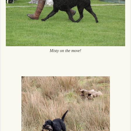
Misty on the move!