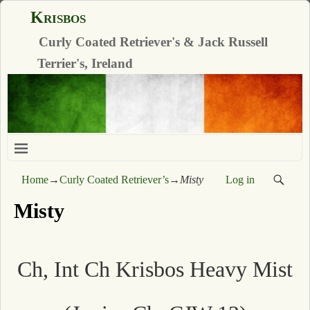
Krisbos
Curly Coated Retriever's & Jack Russell
Terrier's, Ireland
Home
→
Curly Coated Retriever’s
→
Misty
Log in
Misty
Ch, Int Ch Krisbos Heavy Mist