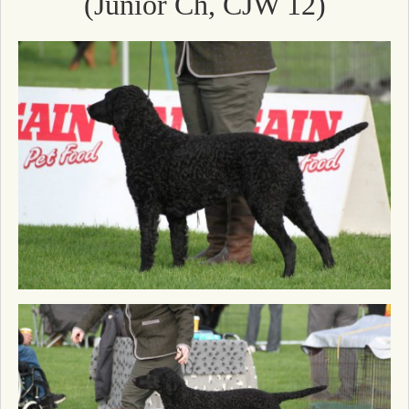
(Junior Ch, CJW 12)