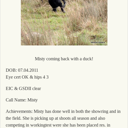
Misty coming back with a duck!
DOB: 07.04.2011
Eye cert OK & hips 4 3
EIC & GSDII clear
Call Name: Misty
Achievements: Misty has done well in both the showring and in
the field. She is picking up at shoots all season and also
competing in workingtest were she has been placed res. in