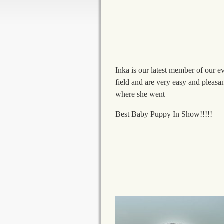
Inka is our latest member of our ev
field and are very easy and pleasa
where she went
Best Baby Puppy In Show!!!!!