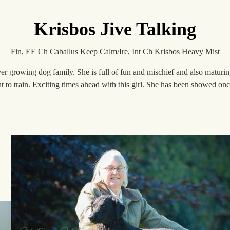
Krisbos Jive Talking
Fin, EE Ch Caballus Keep Calm/Ire, Int Ch Krisbos Heavy Mist
er growing dog family. She is full of fun and mischief and also maturing 
nt to train. Exciting times ahead with this girl. She has been showed 