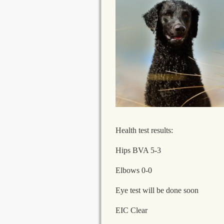
Health test results:
Hips BVA 5-3
Elbows 0-0
Eye test will be done soon
EIC Clear