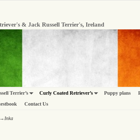
iever's & Jack Russell Terrier's, Ireland
sell Terrier’s
Curly Coated Retriever’s
Puppy plans
estbook
Contact Us
→
Inka