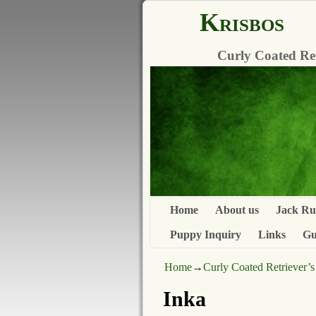
Krisbos
Curly Coated Retr
Home
About us
Jack Rus
Puppy Inquiry
Links
Gu
Home
→
Curly Coated Retriever’s
Inka