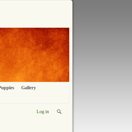
Puppies
Gallery
Log in