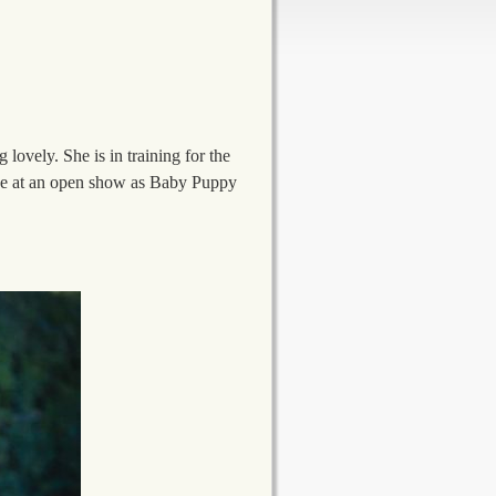
lovely. She is in training for the
once at an open show as Baby Puppy