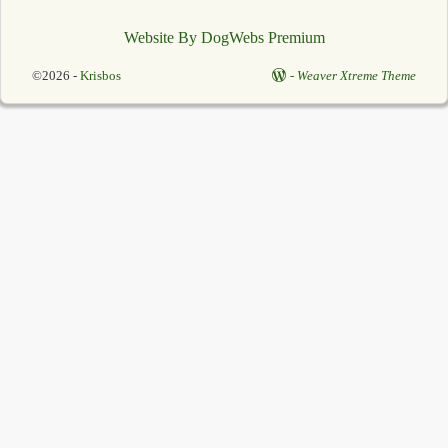
Website By DogWebs Premium
©2026 -
Krisbos
-
Weaver Xtreme Theme