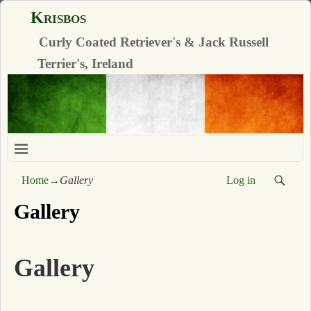
Krisbos
Curly Coated Retriever's & Jack Russell
Terrier's, Ireland
Home
→
Gallery
Log in
Gallery
Gallery